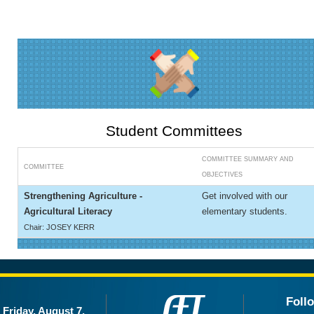
Student Committees
COMMITTEE SUMMARY AND
COMMITTEE
OBJECTIVES
Strengthening Agriculture -
Get involved with our
Agricultural Literacy
elementary students.
Chair: JOSEY KERR
Foll
Friday, August 7,