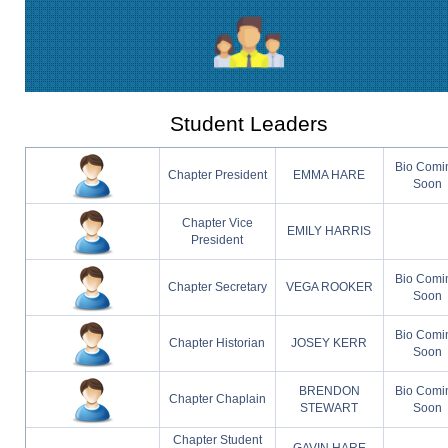
Student Leaders
Bio Comi
Chapter President
EMMA HARE
Soon
Chapter Vice
EMILY HARRIS
President
Bio Comi
Chapter Secretary
VEGA ROOKER
Soon
Bio Comi
Chapter Historian
JOSEY KERR
Soon
BRENDON
Bio Comi
Chapter Chaplain
STEWART
Soon
Chapter Student
GAVIN HARE