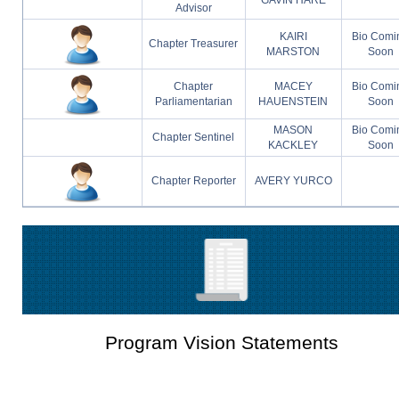
Advisor
KAIRI
Bio Comi
Chapter Treasurer
MARSTON
Soon
Chapter
MACEY
Bio Comi
Parliamentarian
HAUENSTEIN
Soon
MASON
Bio Comi
Chapter Sentinel
KACKLEY
Soon
Chapter Reporter
AVERY YURCO
Program Vision Statements