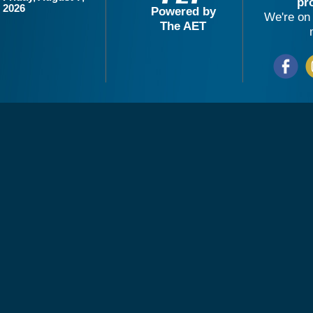
pr
2026
Powered by
We're on 
The AET