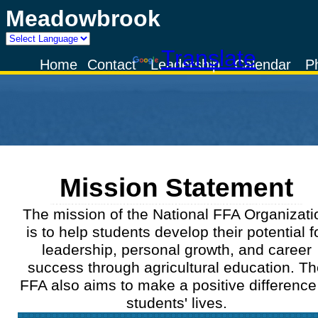
Meadowbrook
Powered by
Translate
Home
Contact
Leadership
Calendar
P
Mission Statement
The mission of the National FFA Organizati
is to help students develop their potential f
leadership, personal growth, and career
success through agricultural education. T
FFA also aims to make a positive difference
students' lives.