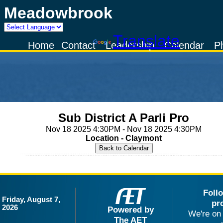
Meadowbrook
Powered by
Translate
Home
Contact
Leadership
Calendar
P
Sub District A Parli Pro
Nov 18 2025 4:30PM - Nov 18 2025 4:30PM
Location - Claymont
Foll
Friday, August 7,
pr
2026
Powered by
We're on 
The AET