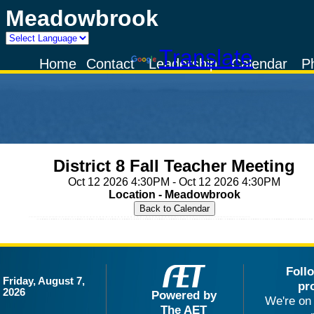
Meadowbrook
Powered by
Translate
Home
Contact
Leadership
Calendar
P
District 8 Fall Teacher Meeting
Oct 12 2026 4:30PM - Oct 12 2026 4:30PM
Location - Meadowbrook
Foll
Friday, August 7,
pr
2026
Powered by
We're on 
The AET